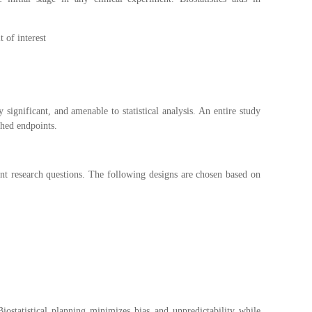
 of interest
y significant, and amenable to statistical analysis. An entire study
shed endpoints.
rent research questions. The following designs are chosen based on
ostatistical planning minimizes bias and unpredictability while