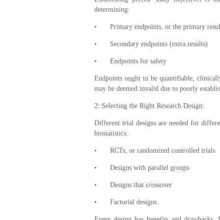
determining:
•
Primary endpoints, or the primary result
•
Secondary endpoints (extra results)
•
Endpoints for safety
Endpoints ought to be quantifiable, clinicall
may be deemed invalid due to poorly establi
2: Selecting the Right Research Design:
Different trial designs are needed for diffe
biostatistics:
•
RCTs, or randomized controlled trials
•
Designs with parallel groups
•
Designs that crossover
•
Factorial designs.
Every design has benefits and drawbacks. Bi