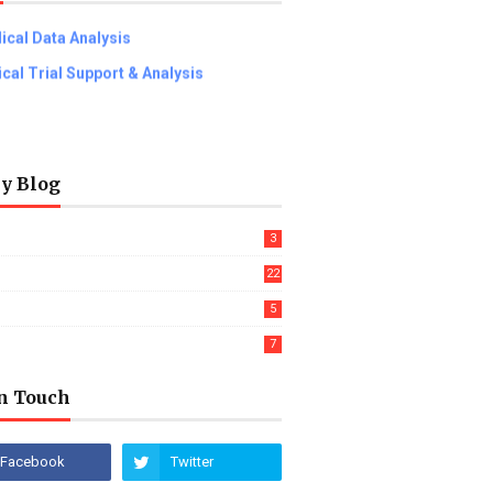
ical Data Analysis
nical Trial Support & Analysis
ly Blog
3
22
5
7
In Touch