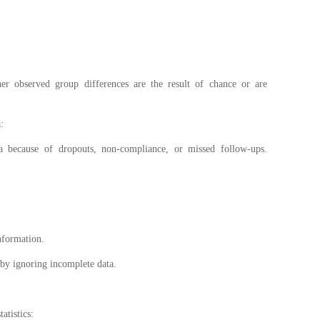
er observed group differences are the result of chance or are
a:
ata because of dropouts, non-compliance, or missed follow-ups.
nformation.
 by ignoring incomplete data.
tatistics: