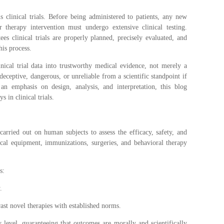
clinical trials. Before being administered to patients, any new
r therapy intervention must undergo extensive clinical testing.
ntees clinical trials are properly planned, precisely evaluated, and
his process.
linical trial data into trustworthy medical evidence, not merely a
deceptive, dangerous, or unreliable from a scientific standpoint if
 an emphasis on design, analysis, and interpretation, this blog
s in clinical trials.
 carried out on human subjects to assess the efficacy, safety, and
cal equipment, immunizations, surgeries, and behavioral therapy
s:
.
ast novel therapies with established norms.
y level, guaranteeing that outcomes are morally and scientifically