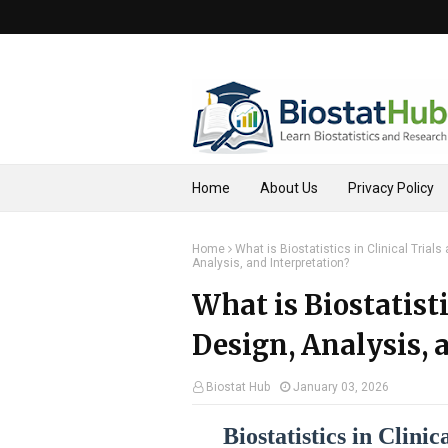
Home
About Us
Privacy Policy
Home
What is Biostatistics in Clinical Trial
Analysis, and Interpretation?
What is Biostatisti
Design, Analysis, 
Biostat Hub
January 03, 2026
Biostatistics in Clini