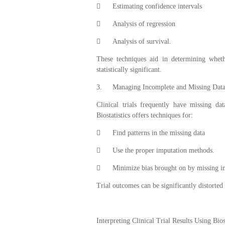

Estimating confidence intervals

Analysis of regression

Analysis of survival.
These techniques aid in determining wheth
statistically significant.
3.
Managing Incomplete and Missing Dat
Clinical trials frequently have missing d
Biostatistics offers techniques for:

Find patterns in the missing data

Use the proper imputation methods.

Minimize bias brought on by missing i
Trial outcomes can be significantly distorted
Interpreting Clinical Trial Results Using Bios