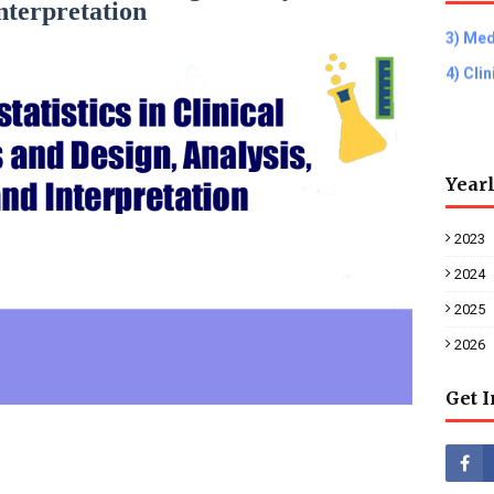
nterpretation
3) Med
4) Cli
Year
2023
2024
2025
2026
Get 