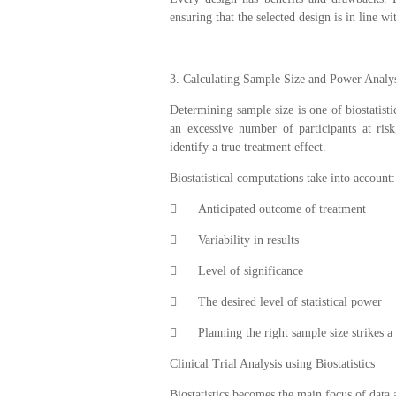
ensuring that the selected design is in line wi
3. Calculating Sample Size and Power Analy
Determining sample size is one of biostatisti
an excessive number of participants at ris
identify a true treatment effect.
Biostatistical computations take into account:

Anticipated outcome of treatment

Variability in results

Level of significance

The desired level of statistical power

Planning the right sample size strikes a
Clinical Trial Analysis using Biostatistics
Biostatistics becomes the main focus of data a