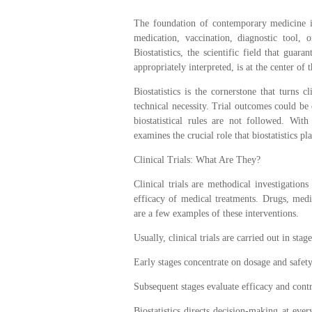
The foundation of contemporary medicine is 
medication, vaccination, diagnostic tool, o
Biostatistics, the scientific field that guara
appropriately interpreted, is at the center of t
Biostatistics is the cornerstone that turns c
technical necessity. Trial outcomes could be 
biostatistical rules are not followed. With
examines the crucial role that biostatistics play
Clinical Trials: What Are They?
Clinical trials are methodical investigations
efficacy of medical treatments. Drugs, medi
are a few examples of these interventions.
Usually, clinical trials are carried out in stage
Early stages concentrate on dosage and safety
Subsequent stages evaluate efficacy and contr
Biostatistics directs decision-making at ever