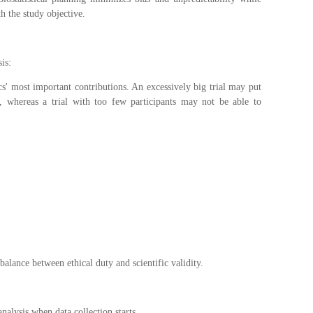
th the study objective.
sis:
cs' most important contributions. An excessively big trial may put
k, whereas a trial with too few participants may not be able to
 balance between ethical duty and scientific validity.
nalysis when data collection starts.