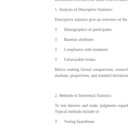
1. Analysis of Descriptive Statistics:
Descriptive statistics give an overview of th

Demographics of participants

Baseline attributes

Compliance with treatment

Unfavorable events.
Before making formal comparisons, research
medians, proportions, and standard deviation
2. Methods of Inferential Statistics:
To test theories and make judgments regardi
Typical methods include of:

Testing hypotheses