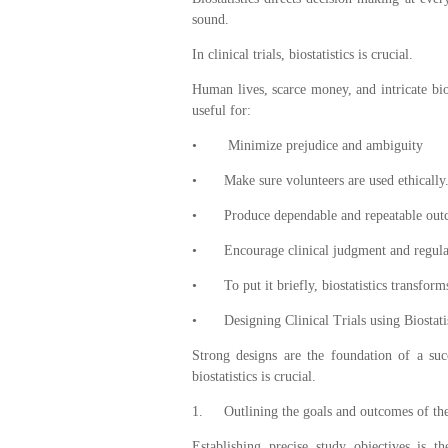
sound.
In clinical trials, biostatistics is crucial.
Human lives, scarce money, and intricate biolo
useful for:
•
Minimize prejudice and ambiguity
•
Make sure volunteers are used ethically
•
Produce dependable and repeatable ou
•
Encourage clinical judgment and regul
•
To put it briefly, biostatistics transfor
•
Designing Clinical Trials using Biostatis
Strong designs are the foundation of a succe
biostatistics is crucial.
1.
Outlining the goals and outcomes of the
Establishing precise study objectives is th