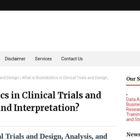
Disclaimer
Services
Contact Us
s and Design
What is Biostatistics in Clinical Trials and Design,
Our 
cs in Clinical Trials and
Data A
Busine
and Interpretation?
Resear
Traini
and St
1) Spo
New
2) Mar
cal Trials and Design, Analysis, and