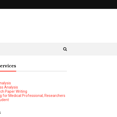
Services
nalysis
ss Analysis
ch Paper Writing
ng for Medical Professional, Researchers
udent
rt Analysis
s
ket Research