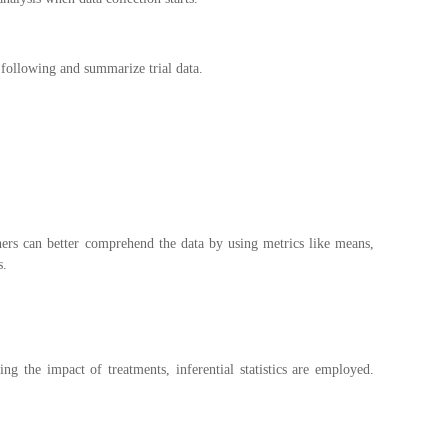
e following and summarize trial data.
ers can better comprehend the data by using metrics like means,
s.
ng the impact of treatments, inferential statistics are employed.