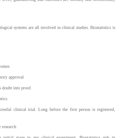
gical systems are all involved in clinical studies. Biostatistics is
.
tcomes
atory approval
ms doubt into proof.
tics.
ssful clinical trial. Long before the first person is registered,
 research:
e initial stage in any clinical experiment. Biostatistics aids in